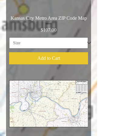
Kansas City Metro Area ZIP Code Map
Price
$107.00
Add to Cart