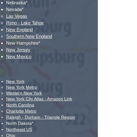
Nebraska*
Nevada*
Las Vegas​
Reno - Lake Tahoe
New England
Southern New England​
New Hampshire*
New Jersey
New Mexico
New York
New York
​ Metro
Western New
York​
New York City Atlas
- Amazon Link
North Carolina
Charlotte Metro
Raleigh - Durham - Triangle Region
North Dakota*
Northeast US
Ohio