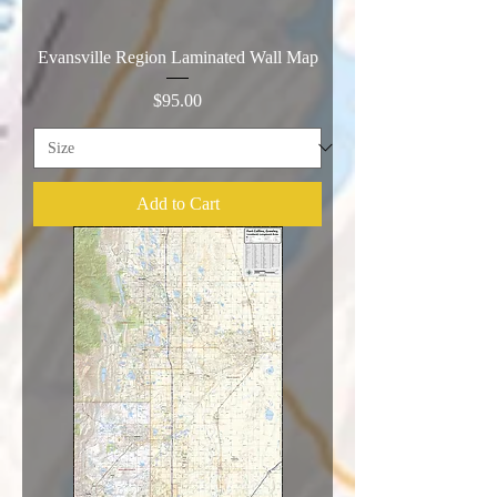
Evansville Region Laminated Wall Map
Price
$95.00
Add to Cart