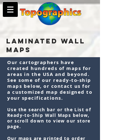
LAMINATED WALL
MAPS
Our cartographers have
created hundreds of maps for
areas in the USA and beyond.
See some of our ready-to-ship
maps below, or contact us for
a customized map designed to
your specifications.
Use the search bar or the List of
Ready-to-Ship Wall Maps below,
or scroll down to view our store
page.
Our maps are printed to order