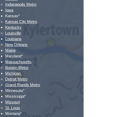
Indianapolis Metro​
Iowa
Kansas*
Kansas City Metro​
Kentucky
Louisville​
Louisiana
New Orleans​
Maine
Maryland*
Massachusetts
Boston Metro
Michigan
Detroit Metro​
Grand Rapids Metro
Minnesota*
Mississippi*
Missouri
St. Louis​
Montana*