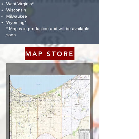
West Virginia*
Wisconsin
Milwaukee​
Wyoming*
* Map is in production and will be available
soon
MAP STORE