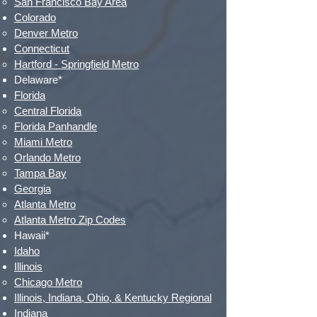
San Francisco Bay Area
Colorado
Denver Metro​
Connecticut
Hartford - Springfield Metro​
Delaware*
Florida
Central Florida
Florida Panhandle​
Miami Metro
Orlando Metro
Tampa Bay
Georgia
Atlanta Metro
Atlanta Metro Zip Codes
Hawaii*
Idaho
Illinois
Chicago Metro​
Illinois, Indiana, Ohio, & Kentucky Regional
Indiana