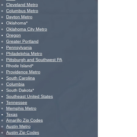
Cleveland Metro​
Columbus Metro
Dayton Metro
Oklahoma*
Oklahoma City Metro​
Oregon
Greater Portland​
Pennsylvania
Philadelphia Metro​
Pittsburgh and Southwest PA
Rhode Island*
Providence Metro​
Sou
th Carolina
Columbia​
South Dakota*
Southeast United States
Tennessee
Memphis Metro​
Texas
Amarillo Zip Codes
Austin Metro
Austin Zip Codes