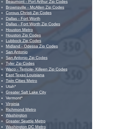
Beaumont - Port Arthur Zip Codes
Brownsville - McAllen Zip Codes
Corpus Christi Zip Codes
Dallas - Fort Worth
Dallas - Fort Worth Zip Codes
Houston Metro
Houston Zip Codes
Lubbock Zip Codes
Midland - Odessa Zip Codes
San Antonio
San Antonio Zip Codes
Tyler Zip Codes
Waco - Temple- Killeen Zip Codes
East Texas Louisiana
Twin Cities Metro
Utah*
Greater Salt Lake City​
Vermont*
Virginia
Richmond Metro​
Washington
Greater Seattle Metro​​​​
Washington DC Metro