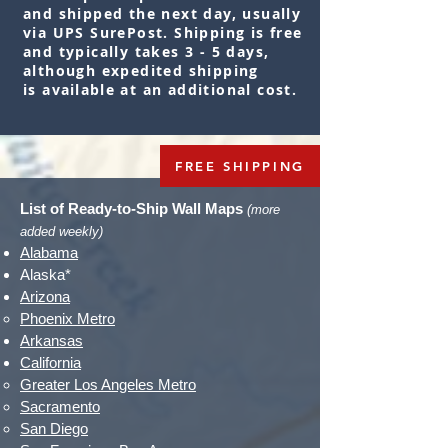
and shipped the next day, usually
via UPS SurePost. Shipping is free
and typically takes 3 - 5 days,
although expedited shipping
is
available
at an additional cost.
FREE SHIPPING
List of Ready-to-Ship Wall Maps
(more
added weekly)
Alabama
Alaska*
Arizona
Phoenix Metro​
Arkansas
California
Greater Los Angeles Metro​
Sacramento
San Diego