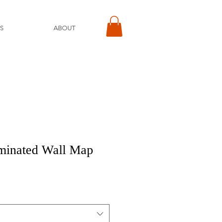
S
ABOUT
minated Wall Map