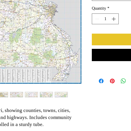
Quantity
*
, showing counties, towns, cities,
s and highways. Includes community
led in a sturdy tube.