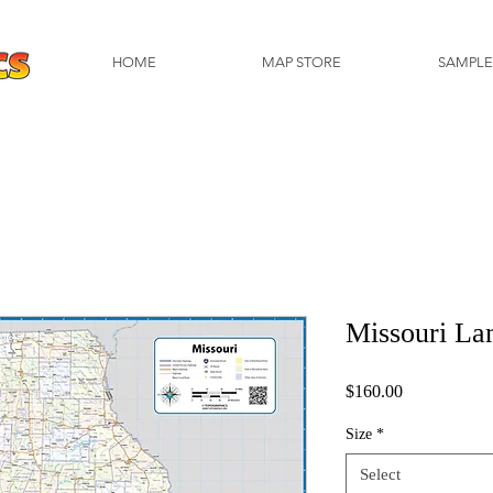
HOME
MAP STORE
SAMPLE
Missouri La
Price
$160.00
Size
*
Select