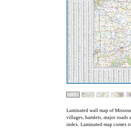
Laminated wall map of Missouri
villages, hamlets, major road
index. Laminated map comes rol