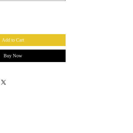
Add to Cart
Buy Now