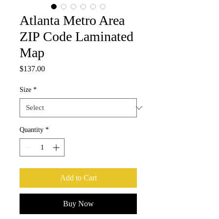
Atlanta Metro Area
ZIP Code Laminated
Map
Price
$137.00
Size
*
Quantity
*
Add to Cart
Buy Now