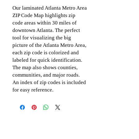
Our laminated Atlanta Metro Area
ZIP Code Map highlights zip
code areas within 30 miles of
downtown Atlanta. The perfect
tool for visualizing the big
picture of the Atlanta Metro Area,
each zip code is colorized and
labeled for quick identification.
The map also shows counties,
communities, and major roads.
An index of zip codes is included
for easy reference.
CLICK TO CONTACT US