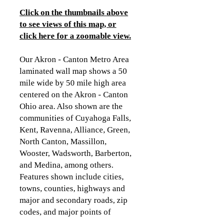
Click on the thumbnails above
to see views of this map, or
click here for a zoomable view
.
Our Akron - Canton Metro Area
laminated wall map shows a 50
mile wide by 50 mile high area
centered on the Akron - Canton
Ohio area. Also shown are the
communities of Cuyahoga Falls,
Kent, Ravenna, Alliance, Green,
North Canton, Massillon,
Wooster, Wadsworth, Barberton,
and Medina, among others.
Features shown include cities,
towns, counties, highways and
major and secondary roads, zip
codes, and major points of