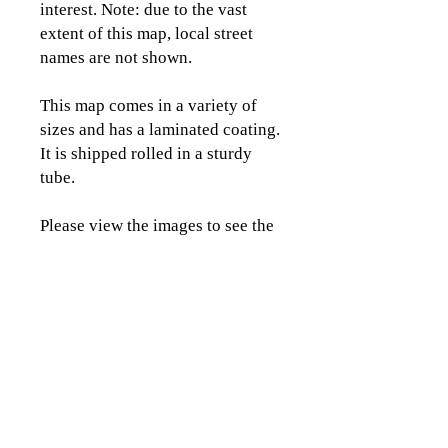
interest. Note: due to the vast
extent of this map, local street
names are not shown.
This map comes in a variety of
sizes and has a laminated coating.
It is shipped rolled in a sturdy
tube.
Please view the images to see the
detail and coverage area of this
map.
CLICK TO CONTACT US