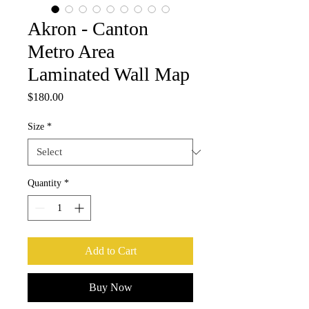
Akron - Canton
Metro Area
Laminated Wall Map
Price
$180.00
Size
*
Quantity
*
Add to Cart
Buy Now