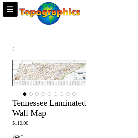
Tennessee Laminated
Wall Map
Price
$110.00
Size
*