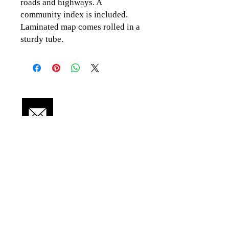
roads and highways. A
community index is included.
Laminated map comes rolled in a
sturdy tube.
CLICK TO CONTACT US
Topographics LLC.
Saratoga Springs, NY 12866
518-450-8345
info@topographics.org