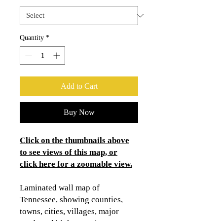
Quantity
*
Add to Cart
Buy Now
Click on the thumbnails above
to see views of this map, or
click here for a zoomable view.
Laminated wall map of
Tennessee, showing counties,
towns, cities, villages, major