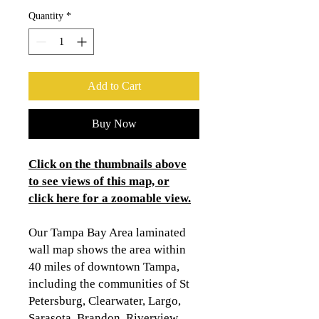
Quantity
*
Add to Cart
Buy Now
Click on the thumbnails above
to see views of this map, or
click here for a zoomable view
.
Our Tampa Bay Area laminated
wall map shows the area within
40 miles of downtown Tampa,
including the communities of St
Petersburg, Clearwater, Largo,
Sarasota, Brandon, Riverview,