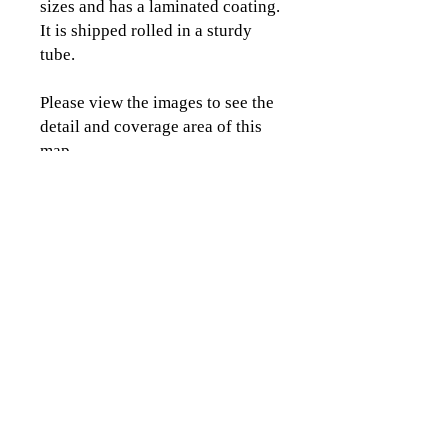
sizes and has a laminated coating.
It is shipped rolled in a sturdy
tube.
Please view the images to see the
detail and coverage area of this
map.
CLICK TO CONTACT US