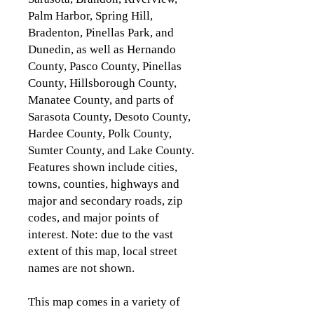
Palm Harbor, Spring Hill,
Bradenton, Pinellas Park, and
Dunedin, as well as Hernando
County, Pasco County, Pinellas
County, Hillsborough County,
Manatee County, and parts of
Sarasota County, Desoto County,
Hardee County, Polk County,
Sumter County, and Lake County.
Features shown include cities,
towns, counties, highways and
major and secondary roads, zip
codes, and major points of
interest. Note: due to the vast
extent of this map, local street
names are not shown.
This map comes in a variety of