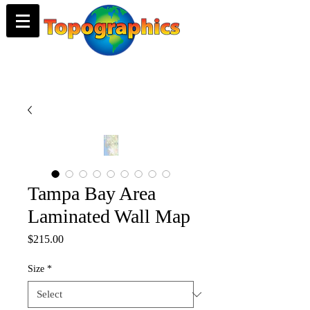
Tampa Bay Area
Laminated Wall Map
Price
$215.00
Size
*