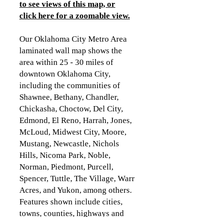
to see views of this map, or
click here for a zoomable view
.
Our Oklahoma City Metro Area
laminated wall map shows the
area within 25 - 30 miles of
downtown Oklahoma City,
including the communities of
Shawnee, Bethany, Chandler,
Chickasha, Choctow, Del City,
Edmond, El Reno, Harrah, Jones,
McLoud, Midwest City, Moore,
Mustang, Newcastle, Nichols
Hills, Nicoma Park, Noble,
Norman, Piedmont, Purcell,
Spencer, Tuttle, The Village, Warr
Acres, and Yukon, among others.
Features shown include cities,
towns, counties, highways and