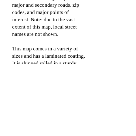
major and secondary roads, zip
codes, and major points of
interest. Note: due to the vast
extent of this map, local street
names are not shown.
This map comes in a variety of
sizes and has a laminated coating.
It is shipped rolled in a sturdy
tube.
CLICK TO CONTACT US