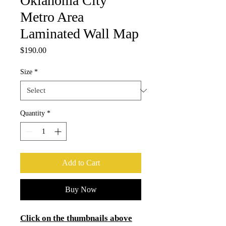
Oklahoma City
Metro Area
Laminated Wall Map
Price
$190.00
Size
*
Quantity
*
Add to Cart
Buy Now
Click on the thumbnails above