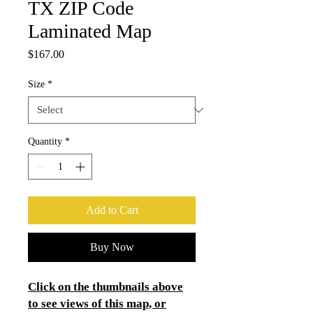
TX ZIP Code
Laminated Map
Price
$167.00
Size
*
Quantity
*
Add to Cart
Buy Now
Click on the thumbnails above
to see views of this map, or