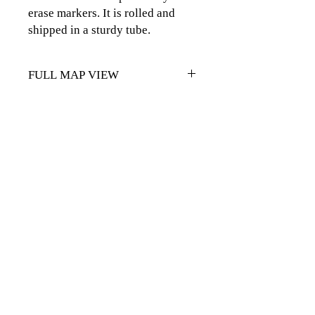
erase markers. It is rolled and
shipped in a sturdy tube.
FULL MAP VIEW
CLICK
HERE FOR FULL MAP
VIEW
CLICK TO CONTACT US
Topographics LLC.