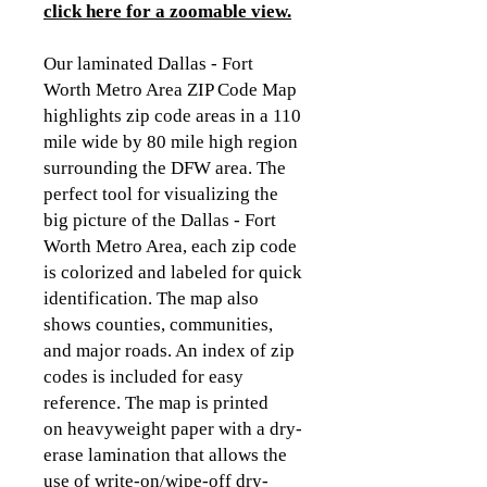
click here for a zoomable view
.
Our laminated Dallas - Fort
Worth Metro Area ZIP Code Map
highlights zip code areas in a 110
mile wide by 80 mile high region
surrounding the DFW area. The
perfect tool for visualizing the
big picture of the Dallas - Fort
Worth Metro Area, each zip code
is colorized and labeled for quick
identification. The map also
shows counties, communities,
and major roads. An index of zip
codes is included for easy
reference. The map is printed
on heavyweight paper with a dry-
erase lamination that allows the
use of write-on/wipe-off dry-