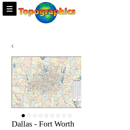
Dallas - Fort Worth