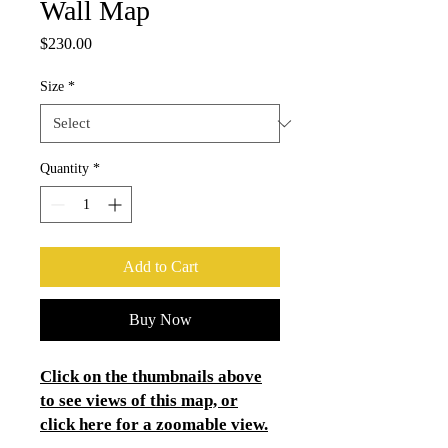
Wall Map
Price
$230.00
Size
*
Quantity
*
Add to Cart
Buy Now
Click on the thumbnails above
to see views of this map, or
click here for a zoomable view.