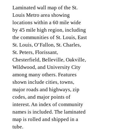
Laminated wall map of the St.
Louis Metro area showing
locations within a 60 mile wide
by 45 mile high region, including
the
communities of St. Louis, East
St. Louis, O’Fallon, St. Charles,
St. Peters, Florissant,
Chesterfield, Belleville, Oakville,
Wildwood, and University City
among many others. Features
shown include cities, towns,
major roads and highways, zip
codes, and major points of
interest. An index of community
names is included. The laminated
map is rolled and shipped in a
tube.