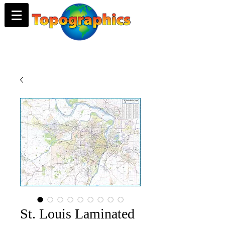
St. Louis Laminated