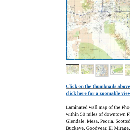
Click on the thumbnails above 
click here for a zoomable vie
Laminated wall map of the Pho
within 50 miles of downtown P
Glendale, Mesa, Peoria, Scotts
Buckeye, Goodyear, El Mirage,