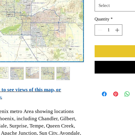
Select
Quantity
*
to see views of this map, or
w
.
enix metro Area showing locations
hoenix, including
Chandler, Gilbert,
dale, Surprise, Tempe, Queen Creek,
 Apache Junction, Sun City, Avondale,