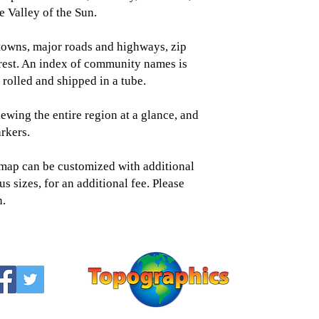
 Valley of the Sun.
towns, major roads and highways, zip
erest. An index of community names is
rolled and shipped in a tube.
iewing the entire region at a glance, and
rkers.
s map can be customized with additional
us sizes, for an additional fee. Please
n.
Topographic
Saratoga Spring
518-450-
info@topogra