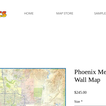
HOME
MAP STORE
SAMPLE
Phoenix Me
Wall Map
Price
$245.00
Size
*