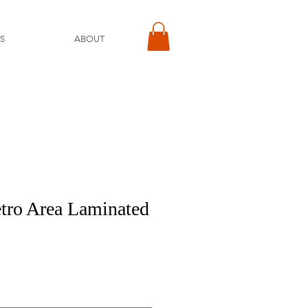
S
ABOUT
tro Area Laminated