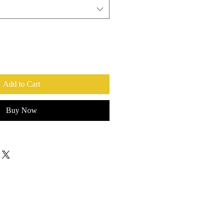
Add to Cart
Buy Now