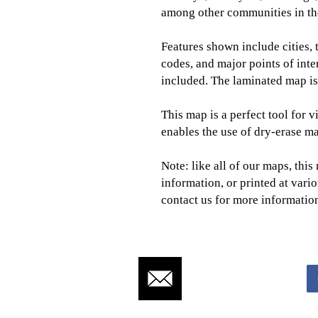
among other communities in the
Features shown
include
cities,
codes, and major points of int
included. The laminated map is 
This map is a perfect tool for v
enables the use of dry-erase ma
Note: like all of our maps, thi
information, or printed at vario
contact us for more informatio
CLICK TO CONTACT US