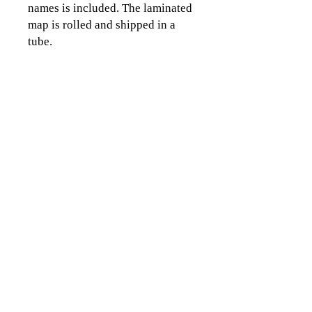
names is included. The laminated
map is rolled and shipped in a
tube.
CLICK TO CONTACT US
Topographics LLC.
Saratoga Springs, NY 12866
518-450-8345
info@topographics.org
Terms of Use