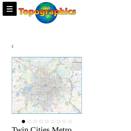
Twin Cities Metro