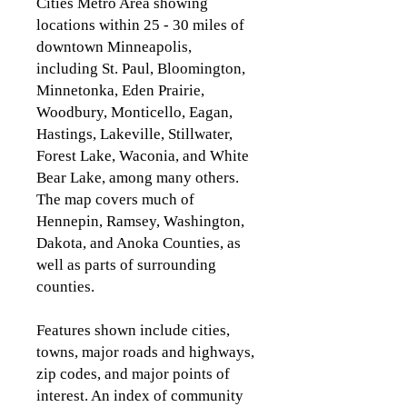
Cities Metro Area showing
locations within 25 - 30 miles of
downtown Minneapolis,
including St. Paul, Bloomington,
Minnetonka, Eden
Prairie,
Woodbury, Monticello, Eagan,
Hastings, Lakeville, Stillwater,
Forest Lake, Waconia, and White
Bear Lake, among many others.
The map covers much of
Hennepin, Ramsey, Washington,
Dakota, and Anoka Counties, as
well as parts of surrounding
counties.
Features shown include cities,
towns, major roads and highways,
zip codes, and major points of
interest. An index of community