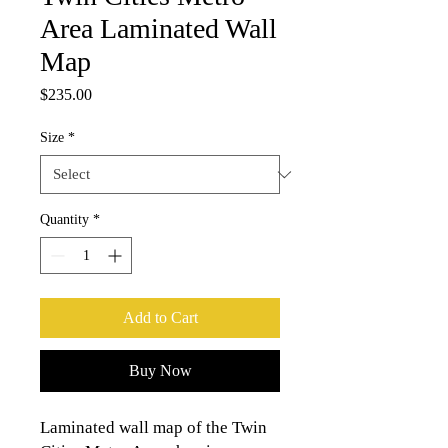
Area Laminated Wall
Map
Price
$235.00
Size
*
Quantity
*
Add to Cart
Buy Now
Laminated wall map of the Twin