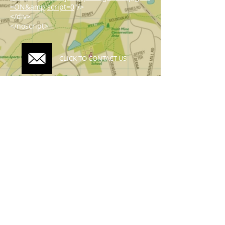
=ON&amp;script=0
"/>
</div>
</noscript>
CLICK TO CONTACT US
Topographics LLC.
Saratoga Springs, NY 12866
518-450-8345
info@topographics.org
Terms of Use
Privacy Policy