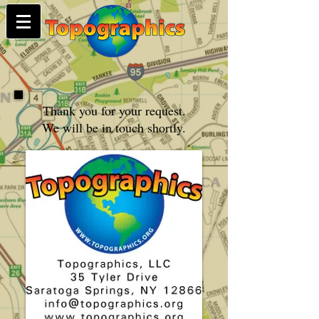
Thank you for your request.
We will be in touch shortly.