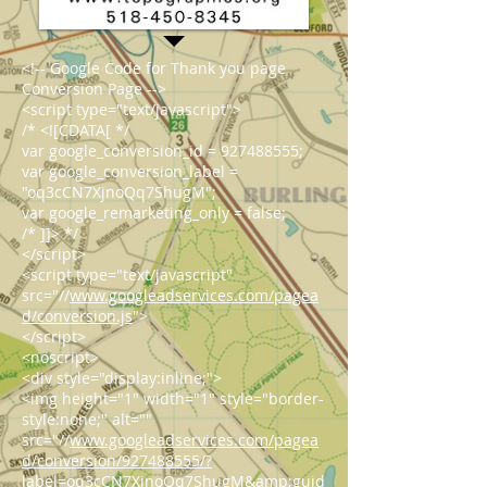
<!-- Google Code for Thank you page
Conversion Page -->
<script type="text/javascript">
/* <![CDATA[ */
var google_conversion_id = 927488555;
var google_conversion_label =
"oq3cCN7XjnoQq7ShugM";
var google_remarketing_only = false;
/* ]]> */
</script>
<script type="text/javascript"
src="//
www.googleadservices.com/pagea
d/conversion.js
">
</script>
<noscript>
<div style="display:inline;">
<img height="1" width="1" style="border-
style:none;" alt=""
src="//
www.googleadservices.com/pagea
d/conversion/927488555/?
label=oq3cCN7XjnoQq7ShugM&amp;guid