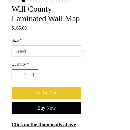
Will County
Laminated Wall Map
Price
$165.00
Size
*
Quantity
*
Add to Cart
Buy Now
Click on the thumbnails above