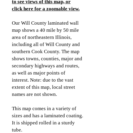
to see views of this map, or
click here for a zoomable view
.
Our Will County laminated wall
map shows a 40 mile by 50 mile
area of northeastern Illinois,
including all of Will County and
southern Cook County. The map
shows towns, counties, major and
secondary highways and routes,
as well as major points of
interest. Note: due to the vast
extent of this map, local street
names are not shown.
This map comes in a variety of
sizes and has a laminated coating.
It is shipped rolled in a sturdy
tube.