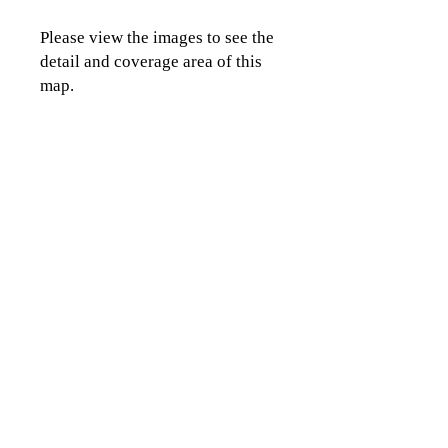
Please view the images to see the
detail and coverage area of this
map.
CLICK TO CONTACT US
Topographics LLC.
Saratoga Springs, NY 12866
518-450-8345
info@topographics.org