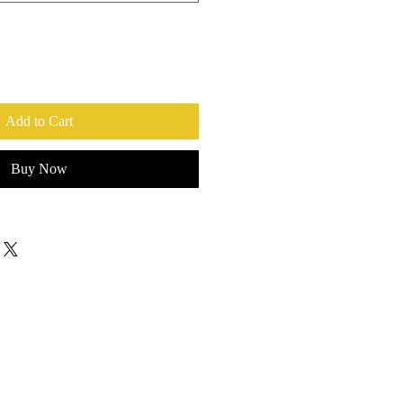
Add to Cart
Buy Now