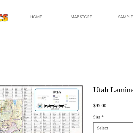
HOME
MAP STORE
SAMPLE
Utah Lamin
Price
$95.00
Size
*
Select