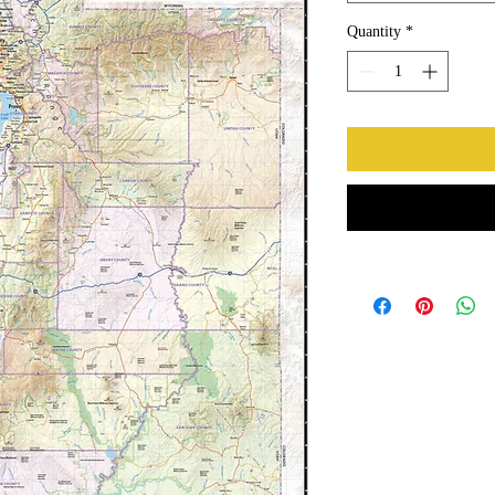
Quantity
*