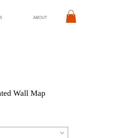
S
ABOUT
ated Wall Map