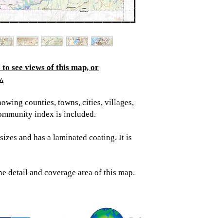
to see views of this map, or
.
wing counties, towns, cities, villages,
ommunity index is included.
sizes and has a laminated coating. It is
he detail and coverage area of this map.
Topographic
Saratoga Spring