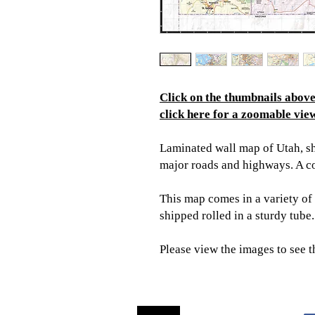
Click on the thumbnails above 
click here for a zoomable view
Laminated wall map of Utah, sho
major roads and highways. A c
This map comes in a variety of 
shipped rolled in a sturdy tube.
Please view the images to see t