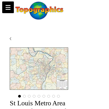
St Louis Metro Area