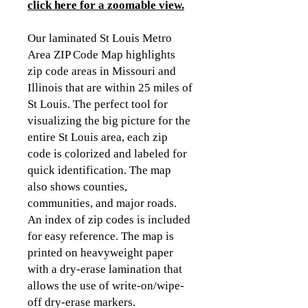
click here for a zoomable view.
Our laminated St Louis Metro
Area ZIP Code Map highlights
zip code areas in Missouri and
Illinois that are within 25 miles of
St Louis. The perfect tool for
visualizing the big picture for the
entire St Louis area, each zip
code is colorized and labeled for
quick identification. The map
also shows counties,
communities, and major roads.
An index of zip codes is included
for easy reference. The map is
printed on heavyweight paper
with a dry-erase lamination that
allows the use of write-on/wipe-
off dry-erase markers.