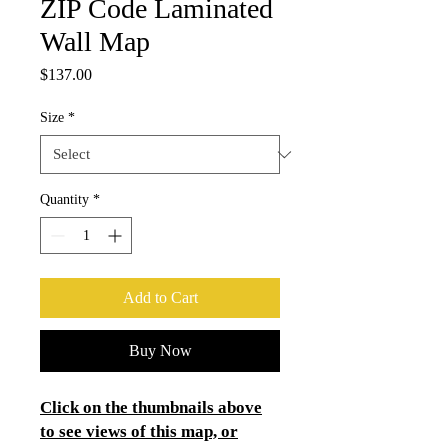
ZIP Code Laminated
Wall Map
Price
$137.00
Size
*
Quantity
*
Add to Cart
Buy Now
Click on the thumbnails above
to see views of this map, or