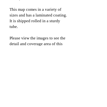
This map comes in a variety of
sizes and has a laminated coating.
It is shipped rolled in a sturdy
tube.
Please view the images to see the
detail and coverage area of this
map.
CLICK TO CONTACT US