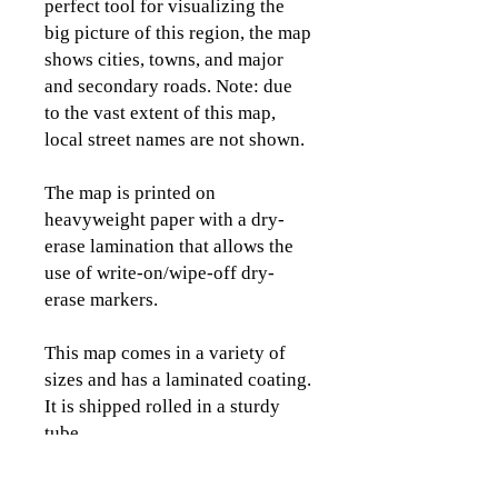
perfect tool for visualizing the
big picture of this region, the map
shows cities, towns, and major
and secondary roads. Note: due
to the vast extent of this map,
local street names are not shown.
The map is printed on
heavyweight paper with a dry-
erase lamination that allows the
use of write-on/wipe-off dry-
erase markers.
This map comes in a variety of
sizes and has a laminated coating.
It is shipped rolled in a sturdy
tube.
Please view the images to see the