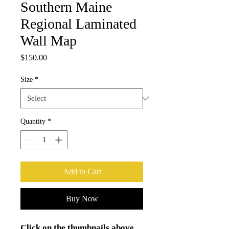
Southern Maine
Regional Laminated
Wall Map
Price
$150.00
Size
*
Quantity
*
Add to Cart
Buy Now
Click on the thumbnails above