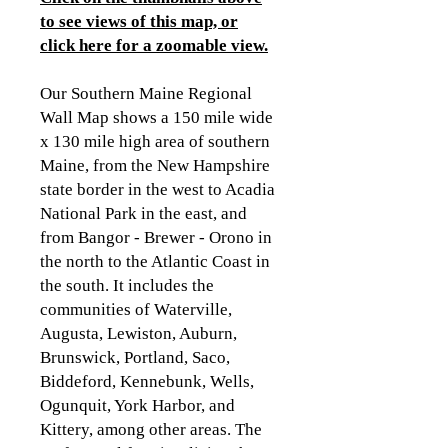
to see views of this map, or
click here for a zoomable view.
Our Southern Maine Regional
Wall Map shows a 150 mile wide
x 130 mile high area of southern
Maine, from the New Hampshire
state border in the west to Acadia
National Park in the east, and
from Bangor - Brewer - Orono in
the north to the Atlantic Coast in
the south. It includes the
communities of Waterville,
Augusta, Lewiston, Auburn,
Brunswick, Portland, Saco,
Biddeford, Kennebunk, Wells,
Ogunquit, York Harbor, and
Kittery, among other areas. The