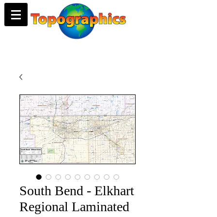
South Bend - Elkhart
Regional Laminated