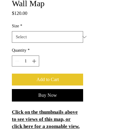
Wall Map
Price
$120.00
Size
*
Quantity
*
Add to Cart
Buy Now
Click on the thumbnails above
to see views of this map, or
click here for a zoomable view.