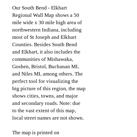
Our South Bend - Elkhart
Regional Wall Map shows a 50
mile wide x 30 mile high area of
northwestern Indiana, including
most of St Joseph and Elkhart
Counties. Besides South Bend
and Elkhart, it also includes the
communities of Mishawaka,
Goshen, Bristol, Buchanan MI,
and Niles MI, among others. The
perfect tool for visualizing the
big picture of this region, the map
shows cities, towns, and major
and secondary roads. Note: due
to the vast extent of this map,
local street names are not shown.
The map is printed on