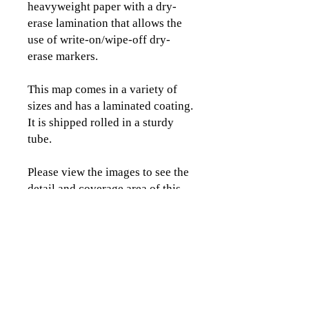
heavyweight paper with a dry-
erase lamination that allows the
use of write-on/wipe-off dry-
erase markers.
This map comes in a variety of
sizes and has a laminated coating.
It is shipped rolled in a sturdy
tube.
Please view the images to see the
detail and coverage area of this
map.