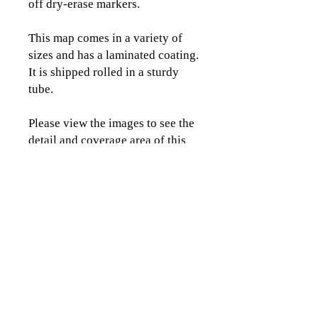
off dry-erase markers.
This map comes in a variety of
sizes and has a laminated coating.
It is shipped rolled in a sturdy
tube.
Please view the images to see the
detail and coverage area of this
map.
CLICK TO CONTACT US