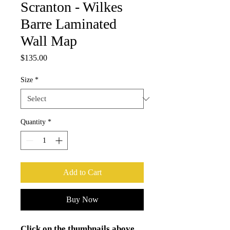
Scranton - Wilkes
Barre Laminated
Wall Map
Price
$135.00
Size
*
Quantity
*
Add to Cart
Buy Now
Click on the thumbnails above