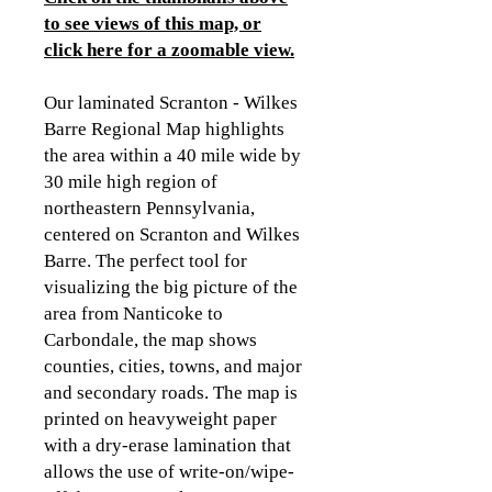
to see views of this map, or
click here for a zoomable view
.
Our laminated Scranton - Wilkes
Barre Regional Map highlights
the area within a 40 mile wide by
30 mile high region of
northeastern Pennsylvania,
centered on Scranton and Wilkes
Barre. The perfect tool for
visualizing the big picture of the
area from Nanticoke to
Carbondale, the map shows
counties, cities, towns, and major
and secondary roads. The map is
printed on heavyweight paper
with a dry-erase lamination that
allows the use of write-on/wipe-