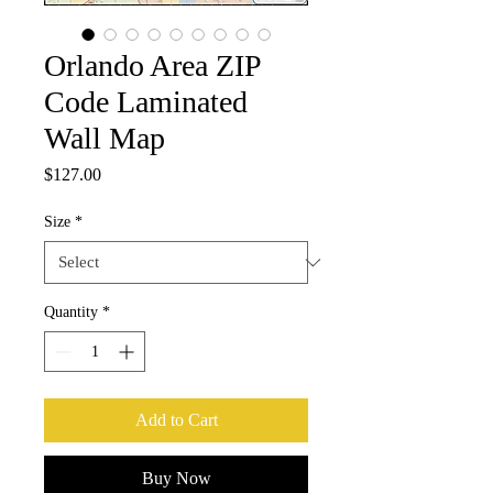
Orlando Area ZIP
Code Laminated
Wall Map
Price
$127.00
Size
*
Quantity
*
Add to Cart
Buy Now