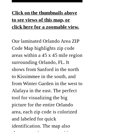
Click on the thumbnails above
to see views of this map, or
click here for a zoomable view.
Our laminated Orlando Area ZIP
Code Map highlights zip code
areas within a 45 x 45 mile region
surrounding Orlando, FL. It
shows from Sanford in the north
to Kissimmee in the south, and
from Winter Garden in the west to
Alafaya in the east. The perfect
tool for visualizing the big
picture for the entire Orlando
area, each zip code is colorized
and labeled for quick
identification. The map also