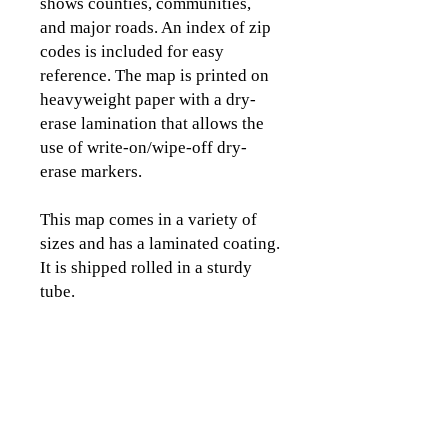
shows counties, communities,
and major roads. An index of zip
codes is included for easy
reference. The map is printed on
heavyweight paper with a dry-
erase lamination that allows the
use of write-on/wipe-off dry-
erase markers.
This map comes in a variety of
sizes and has a laminated coating.
It is shipped rolled in a sturdy
tube.
Please view the images to see the
detail and coverage area of this
map.