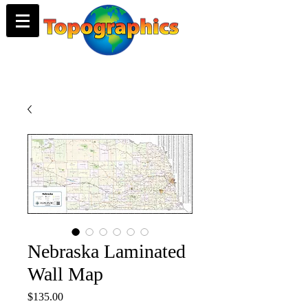
Nebraska Laminated
Wall Map
Price
$135.00