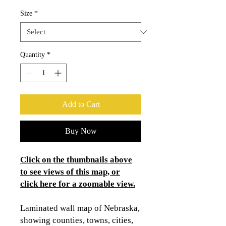
Size
*
Quantity
*
Add to Cart
Buy Now
Click on the thumbnails above
to see views of this map, or
click here for a zoomable view.
Laminated wall map of Nebraska,
showing counties, towns, cities,