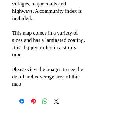
villages, major roads and
highways. A community index is
included.
This map comes in a variety of
sizes and has a laminated coating.
It is shipped rolled in a sturdy
tube.
Please view the images to see the
detail and coverage area of this
map.
CLICK TO CONTACT US