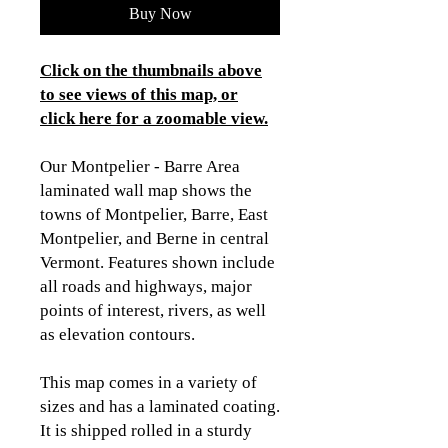
Buy Now
Click on the thumbnails above
to see views of this map, or
click here for a zoomable view
.
Our Montpelier - Barre Area
laminated wall map shows the
towns of Montpelier, Barre, East
Montpelier, and Berne in central
Vermont. Features shown include
all roads and highways, major
points of interest, rivers, as well
as elevation contours.
This map comes in a variety of
sizes and has a laminated coating.
It is shipped rolled in a sturdy