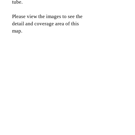
tube.
Please view the images to see the
detail and coverage area of this
map.
CLICK TO CONTACT US
Topographics LLC.
Saratoga Springs, NY 12866
518-450-8345