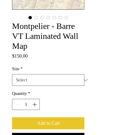
Montpelier - Barre
VT Laminated Wall
Map
Price
$150.00
Size
*
Quantity
*
Add to Cart