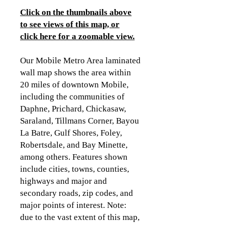
Click on the thumbnails above
to see views of this map, or
click here for a zoomable view.
Our Mobile Metro Area laminated
wall map shows the area within
20 miles of downtown Mobile,
including the communities of
Daphne, Prichard, Chickasaw,
Saraland, Tillmans Corner, Bayou
La Batre, Gulf Shores, Foley,
Robertsdale, and Bay Minette,
among others. Features shown
include cities, towns, counties,
highways and major and
secondary roads, zip codes, and
major points of interest. Note:
due to the vast extent of this map,