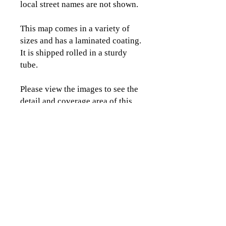
local street names are not shown.
This map comes in a variety of
sizes and has a laminated coating.
It is shipped rolled in a sturdy
tube.
Please view the images to see the
detail and coverage area of this
map.
CLICK TO CONTACT US