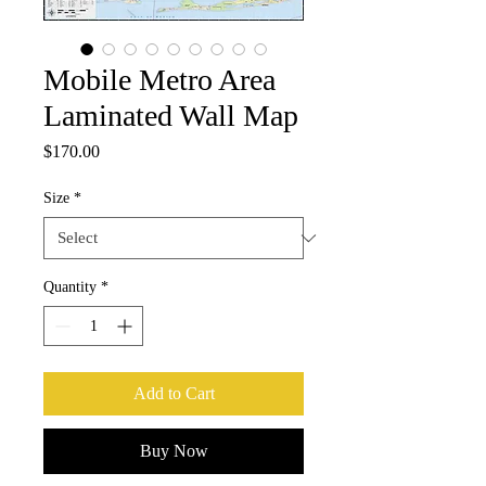
Mobile Metro Area
Laminated Wall Map
Price
$170.00
Size
*
Quantity
*
Add to Cart
Buy Now