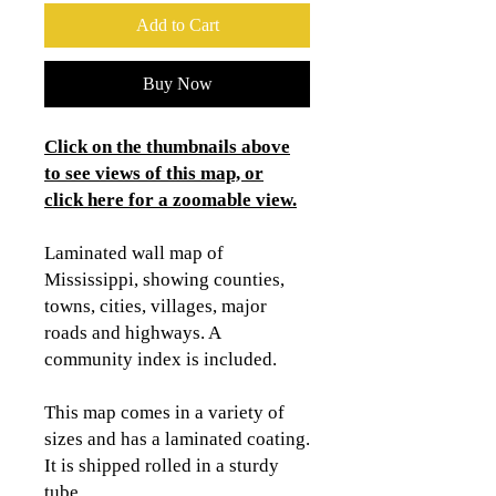
Add to Cart
Buy Now
Click on the thumbnails above
to see views of this map, or
click here for a zoomable view.
Laminated wall map of
Mississippi, showing counties,
towns, cities, villages, major
roads and highways. A
community index is included.
This map comes in a variety of
sizes and has a laminated coating.
It is shipped rolled in a sturdy
tube.