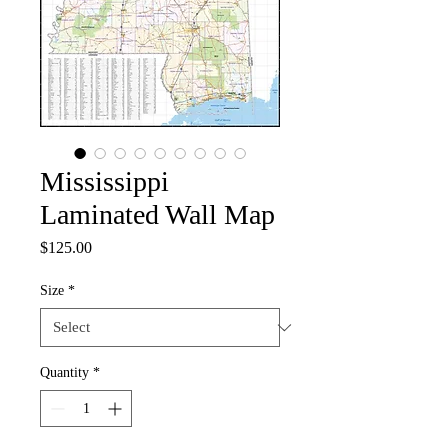
Mississippi
Laminated Wall Map
Price
$125.00
Size
*
Quantity
*