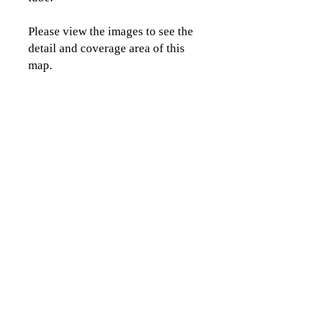
Please view the images to see the
detail and coverage area of this
map.
CLICK TO CONTACT US
Topographics LLC.
Saratoga Springs, NY 12866
518-450-8345