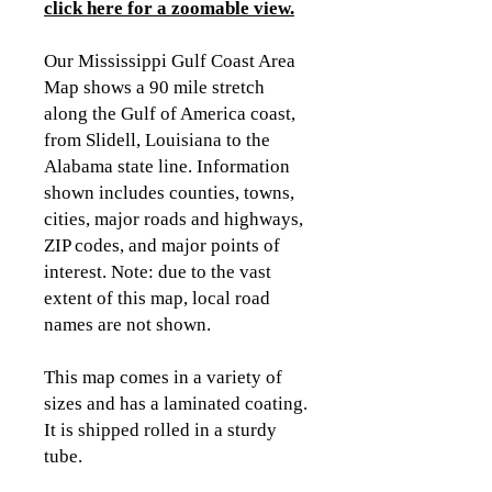
click here for a zoomable view.
Our Mississippi Gulf Coast Area
Map shows a 90 mile stretch
along the Gulf of America coast,
from Slidell, Louisiana to the
Alabama state line. Information
shown includes counties, towns,
cities, major roads and highways,
ZIP codes, and major points of
interest. Note: due to the vast
extent of this map, local road
names are not shown.
This map comes in a variety of
sizes and has a laminated coating.
It is shipped rolled in a sturdy
tube.