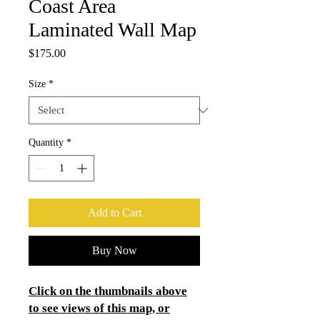
Coast Area
Laminated Wall Map
Price
$175.00
Size
*
Quantity
*
Add to Cart
Buy Now
Click on the thumbnails above
to see views of this map, or