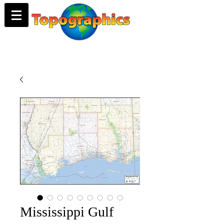
Mississippi Gulf