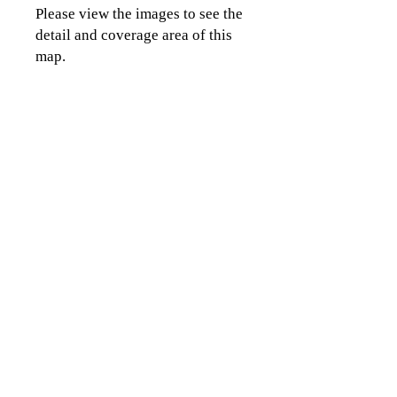
Please view the images to see the
detail and coverage area of this
map.
CLICK TO CONTACT US
Topographics LLC.
Saratoga Springs, NY 12866
518-450-8345
info@topographics.org