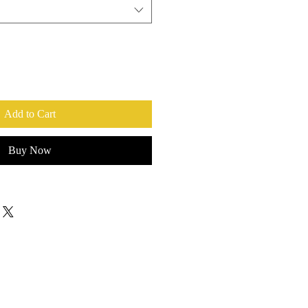
Add to Cart
Buy Now