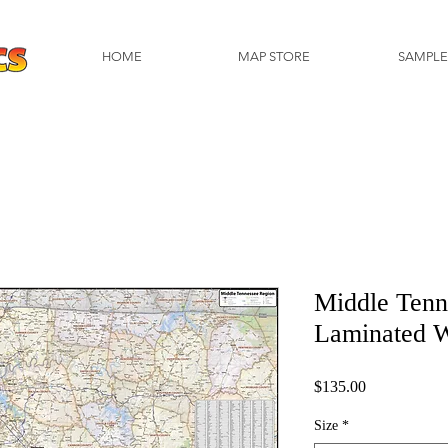
HOME
MAP STORE
SAMPLE
Middle Tenn
Laminated 
Price
$135.00
Size
*