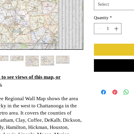
Select
Quantity
*
to see views of this map, or
.
ee Regional Wall Map shows the area
y in the west to Chattanooga in the
tro area. It covers the counties of
atham, Clay, Coffee, DeKalb, Dickson,
ndy, Hamilton, Hickman, Houston,