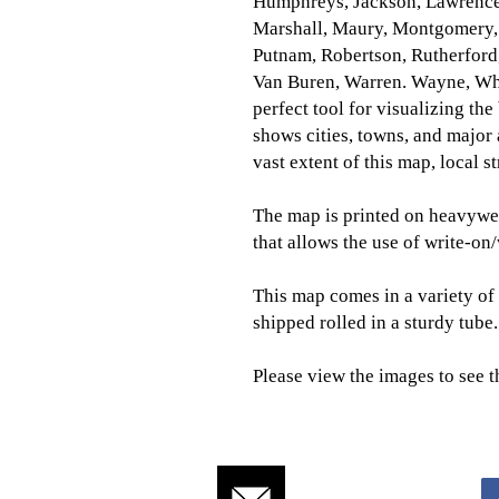
Humphreys, Jackson, Lawrence
Marshall, Maury, Montgomery, 
Putnam, Robertson, Rutherford,
Van Buren, Warren. Wayne, Wh
perfect tool for visualizing the
shows cities, towns, and major
vast extent of this map, local 
The map is printed on heavywei
that allows the use of write-on
This map comes in a variety of 
shipped rolled in a sturdy tube.
Please view the images to see t