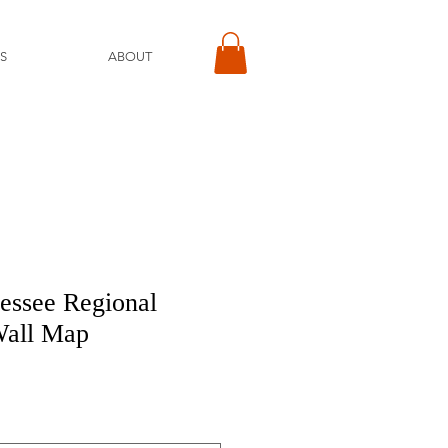
S
ABOUT
essee Regional
Wall Map