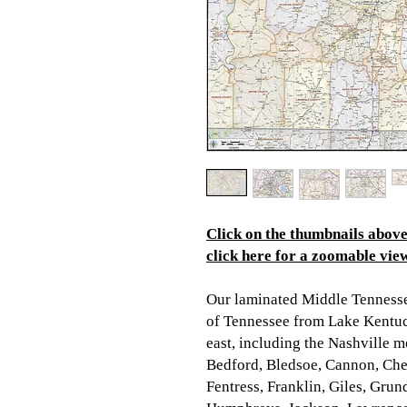
Click on the thumbnails above 
click here for a zoomable view
Our laminated Middle Tenness
of Tennessee from Lake Kentuck
east, including the Nashville me
Bedford, Bledsoe, Cannon, Che
Fentress, Franklin, Giles, Gru