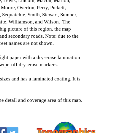
, Lewis, Lincoln, Macon, Marion,
Moore, Overton, Perry, Pickett,
 Sequatchie, Smith, Stewart, Sumner,
ite, Williamson, and Wilson. The
 big picture of this region, the map
 and secondary roads. Note: due to the
street names are not shown.
ght paper with a dry-erase lamination
/wipe-off dry-erase markers.
sizes and has a laminated coating. It is
he detail and coverage area of this map.
Topographic
Saratoga Spring
518-450-