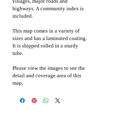
villages, major roads and
highways. A community index is
included.
This map comes in a variety of
sizes and has a laminated coating.
It is shipped rolled in a sturdy
tube.
Please view the images to see the
detail and coverage area of this
map.
CLICK TO CONTACT US