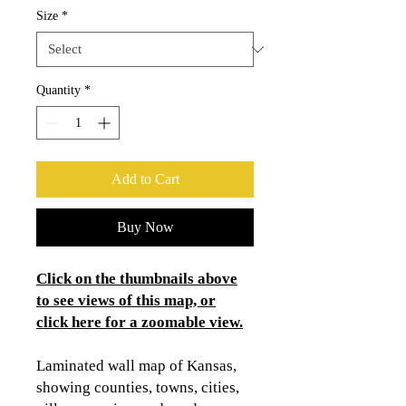
Size
*
Quantity
*
Add to Cart
Buy Now
Click on the thumbnails above
to see views of this map, or
click here for a zoomable view.
Laminated wall map of Kansas,
showing counties, towns, cities,