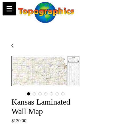
Kansas Laminated
Wall Map
Price
$120.00