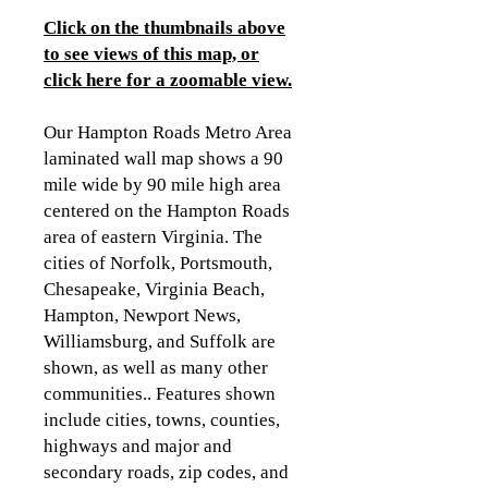
Click on the thumbnails above
to see views of this map, or
click here for a zoomable view
.
Our Hampton Roads Metro Area
laminated wall map shows a 90
mile wide by 90 mile high area
centered on the Hampton Roads
area of eastern Virginia. The
cities of Norfolk, Portsmouth,
Chesapeake, Virginia Beach,
Hampton, Newport News,
Williamsburg, and Suffolk are
shown, as well as many other
communities.. Features shown
include cities, towns, counties,
highways and major and
secondary roads, zip codes, and