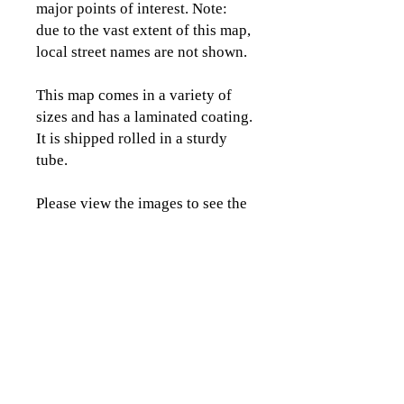
major points of interest. Note:
due to the vast extent of this map,
local street names are not shown.
This map comes in a variety of
sizes and has a laminated coating.
It is shipped rolled in a sturdy
tube.
Please view the images to see the
detail and coverage area of this
map.
CLICK TO CONTACT US