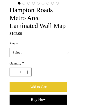
Hampton Roads
Metro Area
Laminated Wall Map
Price
$195.00
Size
*
Quantity
*
Add to Cart
Buy Now