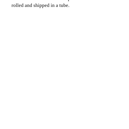
rolled and shipped in a tube.
CLICK TO CONTACT US
Topographics LLC.
Saratoga Springs, NY 12866
518-450-8345
info@topographics.org
Terms of Use
Privacy Policy