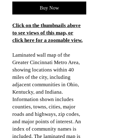
Buy Now
Click on the thumbnails above
to see views of this map, or
click here for a zoomable view
.
Laminated wall map of the
Greater Cincinnati Metro Area,
showing locations within 40
miles of the city, including
adjacent communities in Ohio,
Kentucky, and Indiana.
Information shown includes
counties, towns, cities, major
roads and highways, zip codes,
and major points of interest. An
index of community names is
included. The laminated map is