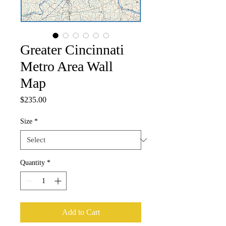
Greater Cincinnati
Metro Area Wall
Map
Price
$235.00
Size
*
Quantity
*
Add to Cart