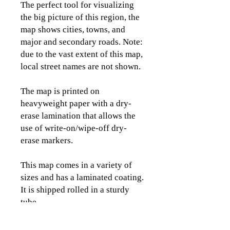
The perfect tool for visualizing
the big picture of this region, the
map shows cities, towns, and
major and secondary roads. Note:
due to the vast extent of this map,
local street names are not shown.
The map is printed on
heavyweight paper with a dry-
erase lamination that allows the
use of write-on/wipe-off dry-
erase markers.
This map comes in a variety of
sizes and has a laminated coating.
It is shipped rolled in a sturdy
tube.
Please view the images to see the