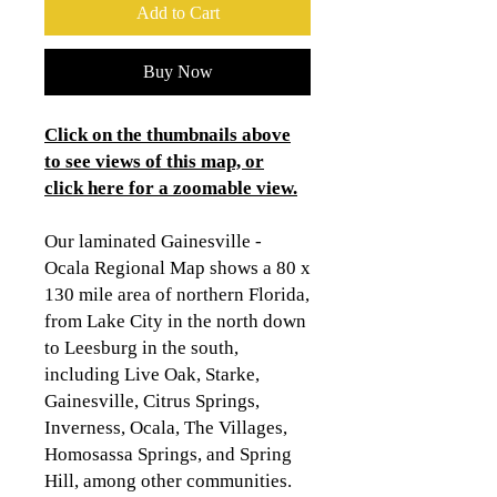
Add to Cart
Buy Now
Click on the thumbnails above
to see views of this map, or
click here for a zoomable view
.
Our laminated Gainesville -
Ocala Regional Map shows a 80 x
130 mile area of northern Florida,
from Lake City in the north down
to Leesburg in the south,
including Live Oak, Starke,
Gainesville, Citrus Springs,
Inverness, Ocala, The Villages,
Homosassa Springs, and Spring
Hill, among other communities.