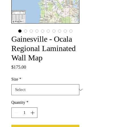
Gainesville - Ocala
Regional Laminated
Wall Map
Price
$175.00
Size
*
Quantity
*