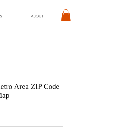
S
ABOUT
etro Area ZIP Code
Map