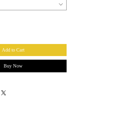
Add to Cart
Buy Now