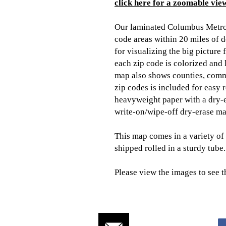
click here for a zoomable view
Our laminated Columbus Metro
code areas within 20 miles of
for visualizing the big picture
each zip code is colorized and 
map also shows counties, comm
zip codes is included for easy 
heavyweight paper with a dry-e
write-on/wipe-off dry-erase ma
This map comes in a variety of 
shipped rolled in a sturdy tube.
Please view the images to see t