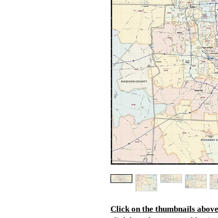
Click on the thumbnails above 