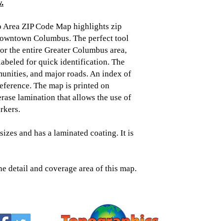
.
 Area ZIP Code Map highlights zip
 downtown Columbus. The perfect tool
 for the entire Greater Columbus area,
labeled for quick identification. The
unities, and major roads. An index of
reference. The map is printed on
rase lamination that allows the use of
rkers.
sizes and has a laminated coating. It is
he detail and coverage area of this map.
Topographic
Saratoga Spring