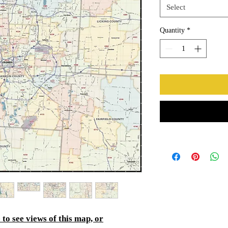
Select
Quantity
*
to see views of this map, or