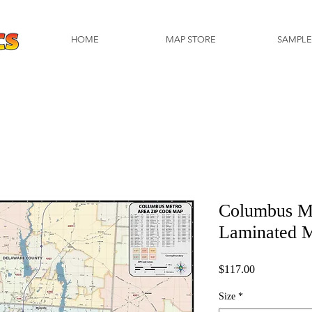
HOME
MAP STORE
SAMPLE
Columbus M
Laminated 
Price
$117.00
Size
*