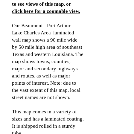
to see views of this map, or
click here for a zoomable view
.
Our Beaumont - Port Arthur -
Lake Charles Area laminated
wall map shows a 90 mile wide
by 50 mile high area of southeast
Texas and western Louisiana. The
map shows towns, counties,
major and secondary highways
and routes, as well as major
points of interest. Note: due to
the vast extent of this map, local
street names are not shown.
This map comes in a variety of
sizes and has a laminated coating.
It is shipped rolled in a sturdy
tube.