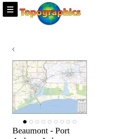
Beaumont - Port