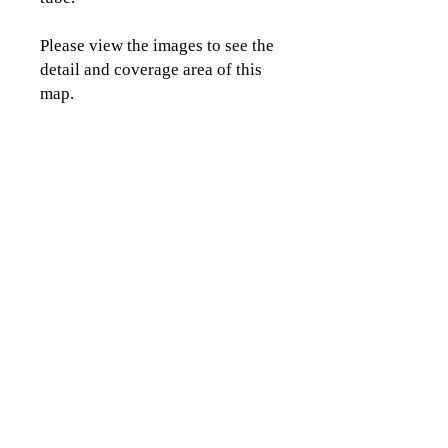
Please view the images to see the
detail and coverage area of this
map.
CLICK TO CONTACT US
Topographics LLC.
Saratoga Springs, NY 12866
518-450-8345