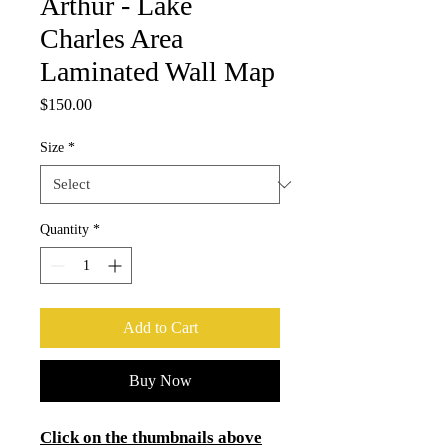
Arthur - Lake
Charles Area
Laminated Wall Map
Price
$150.00
Size
*
Quantity
*
Add to Cart
Buy Now
Click on the thumbnails above