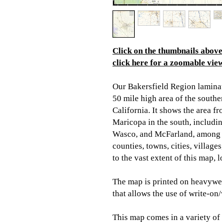
Click on the thumbnails above 
click here for a zoomable view
Our Bakersfield Region lamina
50 mile high area of the southe
California. It shows the area f
Maricopa in the south, includin
Wasco, and McFarland, among o
counties, towns, cities, villag
to the vast extent of this map,
The map is printed on heavywei
that allows the use of write-on
This map comes in a variety of s