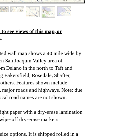
to see views of this map, or
.
ted wall map shows a 40 mile wide by
rn San Joaquin Valley area of
rom Delano in the north to Taft and
g Bakersfield, Rosedale, Shafter,
thers. Features shown include
es, major roads and highways. Note: due
 local road names are not shown.
ght paper with a dry-erase lamination
/wipe-off dry-erase markers.
ize options. It is shipped rolled in a