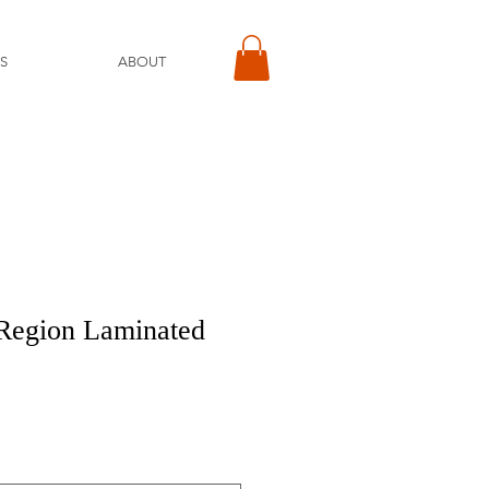
S
ABOUT
 Region Laminated