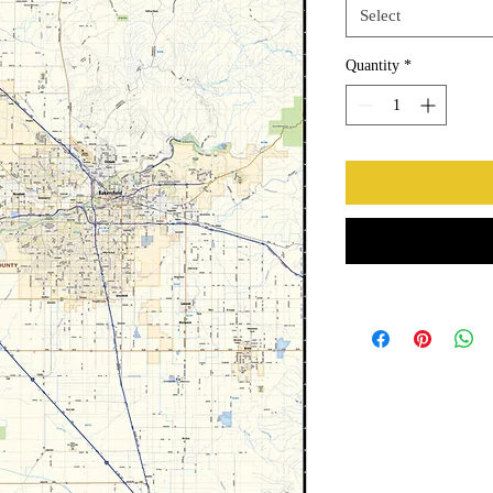
Select
Quantity
*