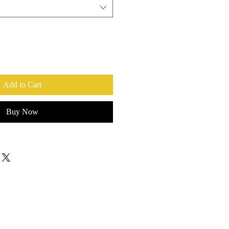
Add to Cart
Buy Now