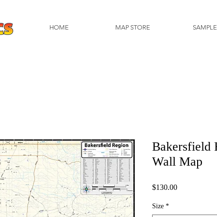
HOME
MAP STORE
SAMPLE
Bakersfield
Wall Map
Price
$130.00
Size
*