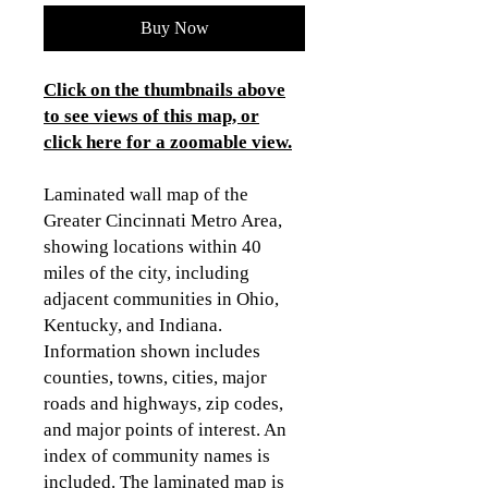
Buy Now
Click on the thumbnails above
to see views of this map, or
click here for a zoomable view
.
Laminated wall map of the
Greater Cincinnati Metro Area,
showing locations within 40
miles of the city, including
adjacent communities in Ohio,
Kentucky, and Indiana.
Information shown includes
counties, towns, cities, major
roads and highways, zip codes,
and major points of interest. An
index of community names is
included. The laminated map is