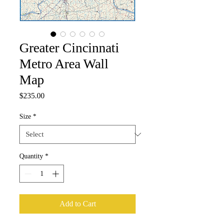
Greater Cincinnati
Metro Area Wall
Map
Price
$235.00
Size
*
Quantity
*
Add to Cart