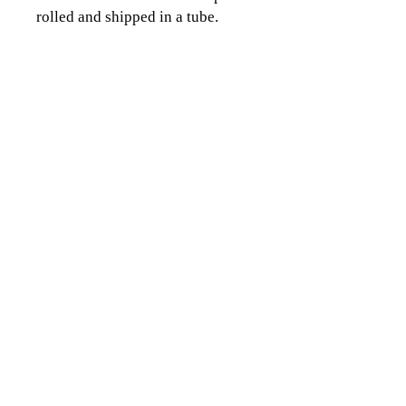
rolled and shipped in a tube.
CLICK TO CONTACT US
Topographics LLC.
Saratoga Springs, NY 12866
518-450-8345
info@topographics.org
Terms of Use
Privacy Policy